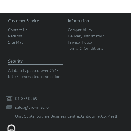
Customer Service
Information
Contact Us
Compatibility
Returns
Delivery Information
Site Map
Privacy Policy
Terms & Conditions
Security
All data is passed over 256-
bit SSL encrypted connection.
01 8350269
sales@pre-rinse.ie
Unit 18, Ashbourne Business Centre, Ashbourne, Co. Meath