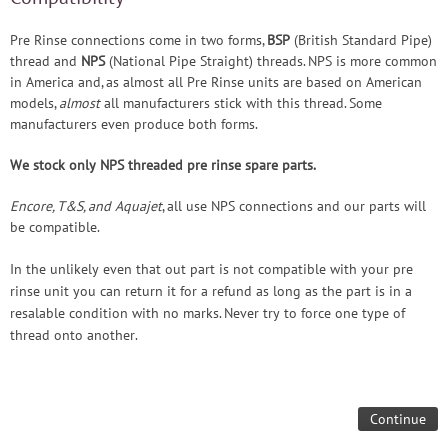
Pre Rinse connections come in two forms,
BSP
(British Standard Pipe)
thread and
NPS
(National Pipe Straight) threads. NPS is more common
in America and, as almost all Pre Rinse units are based on American
models,
almost
all manufacturers stick with this thread. Some
manufacturers even produce both forms.
We stock only NPS threaded pre rinse spare parts.
Encore, T&S, and Aquajet
, all use NPS connections and our parts will
be compatible.
In the unlikely even that out part is not compatible with your pre
rinse unit you can return it for a refund as long as the part is in a
resalable condition with no marks. Never try to force one type of
thread onto another.
Continue