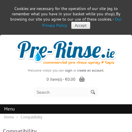
Cookies are necessary for the operation of our site (eg. to
remember what you have in your basket while you shop). By
browsing our site you agree to our use of these cookies. -
Our
Privacy Policy
Accept
Welcome visitor you can
login
or
create an account
.
0 item(s) - €0.00
Menu
»
Home
Compatibility
Compatibility